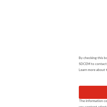
By checking this bo
SDCEM to contact m
Learn more about t
The information co
you content adapte