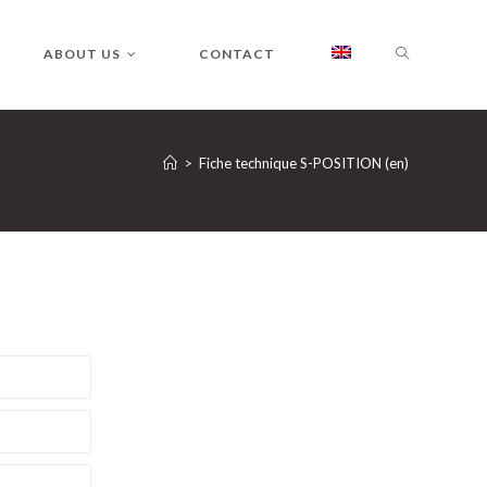
ABOUT US
CONTACT
>
Fiche technique S-POSITION (en)