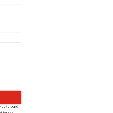
w us to send
d for the