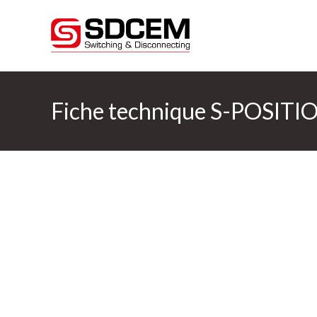
Fiche technique S-POSITIO